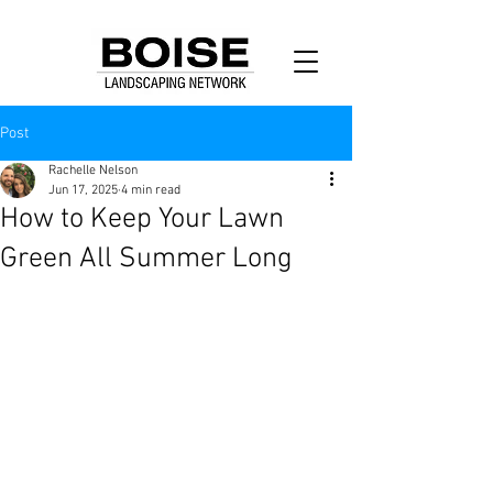
Post
Rachelle Nelson
Jun 17, 2025
4 min read
How to Keep Your Lawn
Green All Summer Long