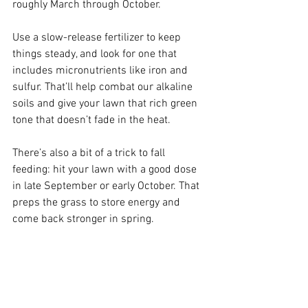
roughly March through October.
Use a slow-release fertilizer to keep 
things steady, and look for one that 
includes micronutrients like iron and 
sulfur. That’ll help combat our alkaline 
soils and give your lawn that rich green 
tone that doesn’t fade in the heat.
There’s also a bit of a trick to fall 
feeding: hit your lawn with a good dose 
in late September or early October. That 
preps the grass to store energy and 
come back stronger in spring.