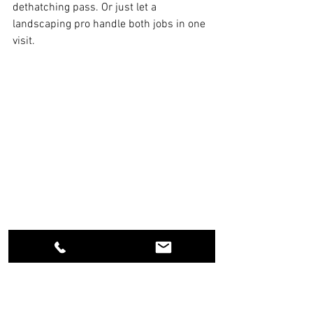
dethatching pass. Or just let a 
landscaping pro handle both jobs in one 
visit.