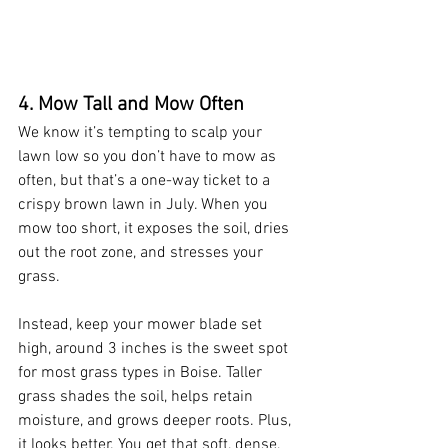
4. Mow Tall and Mow Often
We know it’s tempting to scalp your 
lawn low so you don’t have to mow as 
often, but that’s a one-way ticket to a 
crispy brown lawn in July. When you 
mow too short, it exposes the soil, dries 
out the root zone, and stresses your 
grass.
Instead, keep your mower blade set 
high, around 3 inches is the sweet spot 
for most grass types in Boise. Taller 
grass shades the soil, helps retain 
moisture, and grows deeper roots. Plus, 
it looks better. You get that soft, dense, 