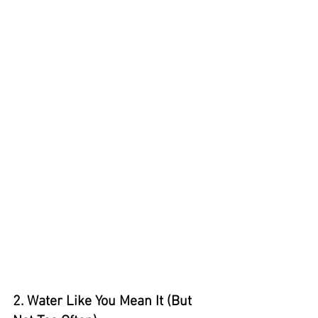
2. Water Like You Mean It (But 