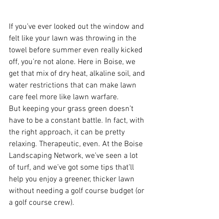
If you’ve ever looked out the window and 
felt like your lawn was throwing in the 
towel before summer even really kicked 
off, you’re not alone. Here in Boise, we 
get that mix of dry heat, alkaline soil, and 
water restrictions that can make lawn 
care feel more like lawn warfare.
But keeping your grass green doesn’t 
have to be a constant battle. In fact, with 
the right approach, it can be pretty 
relaxing. Therapeutic, even. At the Boise 
Landscaping Network, we’ve seen a lot 
of turf, and we’ve got some tips that’ll 
help you enjoy a greener, thicker lawn 
without needing a golf course budget (or 
a golf course crew).