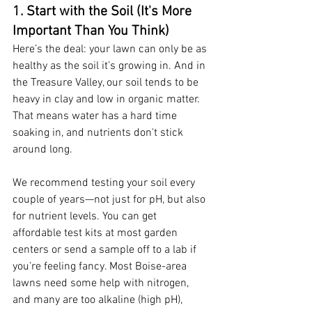
1. Start with the Soil (It's More 
Important Than You Think)
Here’s the deal: your lawn can only be as 
healthy as the soil it’s growing in. And in 
the Treasure Valley, our soil tends to be 
heavy in clay and low in organic matter. 
That means water has a hard time 
soaking in, and nutrients don't stick 
around long.
We recommend testing your soil every 
couple of years—not just for pH, but also 
for nutrient levels. You can get 
affordable test kits at most garden 
centers or send a sample off to a lab if 
you’re feeling fancy. Most Boise-area 
lawns need some help with nitrogen, 
and many are too alkaline (high pH), 