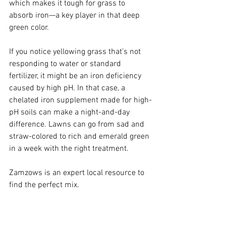
which makes it tough for grass to 
absorb iron—a key player in that deep 
green color.
If you notice yellowing grass that’s not 
responding to water or standard 
fertilizer, it might be an iron deficiency 
caused by high pH. In that case, a 
chelated iron supplement made for high-
pH soils can make a night-and-day 
difference. Lawns can go from sad and 
straw-colored to rich and emerald green 
in a week with the right treatment.
Zamzows is an expert local resource to 
find the perfect mix.