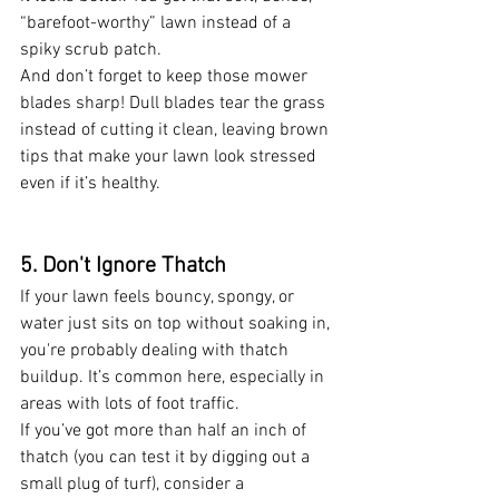
“barefoot-worthy” lawn instead of a 
spiky scrub patch.
And don’t forget to keep those mower 
blades sharp! Dull blades tear the grass 
instead of cutting it clean, leaving brown 
tips that make your lawn look stressed 
even if it’s healthy.
5. Don't Ignore Thatch 
If your lawn feels bouncy, spongy, or 
water just sits on top without soaking in, 
you're probably dealing with thatch 
buildup. It’s common here, especially in 
areas with lots of foot traffic.
If you’ve got more than half an inch of 
thatch (you can test it by digging out a 
small plug of turf), consider a 