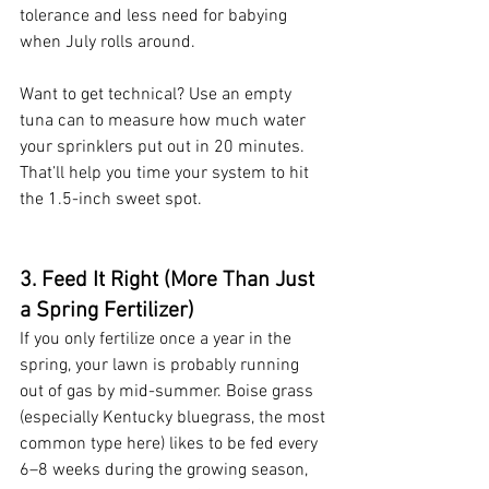
tolerance and less need for babying 
when July rolls around.
Want to get technical? Use an empty 
tuna can to measure how much water 
your sprinklers put out in 20 minutes. 
That’ll help you time your system to hit 
the 1.5-inch sweet spot.
3. Feed It Right (More Than Just 
a Spring Fertilizer)
If you only fertilize once a year in the 
spring, your lawn is probably running 
out of gas by mid-summer. Boise grass 
(especially Kentucky bluegrass, the most 
common type here) likes to be fed every 
6–8 weeks during the growing season, 