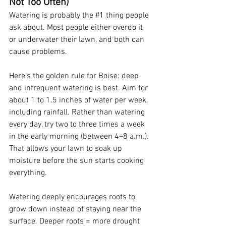
Not Too Often)
Watering is probably the 
#1
 thing people 
ask about. Most people either overdo it 
or underwater their lawn, and both can 
cause problems.
Here’s the golden rule for Boise: deep 
and infrequent watering is best. Aim for 
about 1 to 1.5 inches of water per week, 
including rainfall. Rather than watering 
every day, try two to three times a week 
in the early morning (between 4–8 a.m.). 
That allows your lawn to soak up 
moisture before the sun starts cooking 
everything.
Watering deeply encourages roots to 
grow down instead of staying near the 
surface. Deeper roots = more drought 