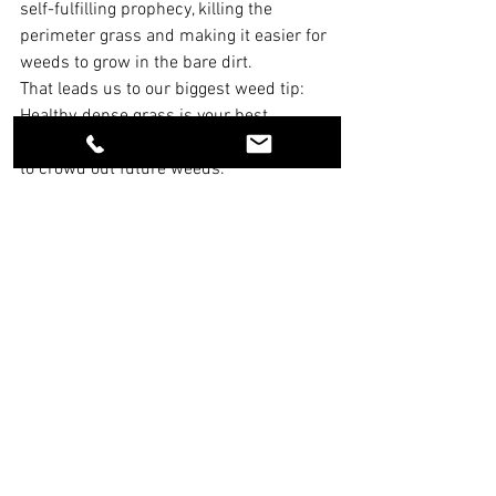
self-fulfilling prophecy, killing the 
perimeter grass and making it easier for 
weeds to grow in the bare dirt.
That leads us to our biggest weed tip: 
Healthy, dense grass is your best 
defense. Feed it right and keep it thick 
to crowd out future weeds.
5. Caring for Soil in the High 
Desert
First of all, we have never found aeration 