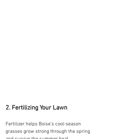
2. Fertilizing Your Lawn
Fertilizer helps Boise’s cool-season 
grasses grow strong through the spring 