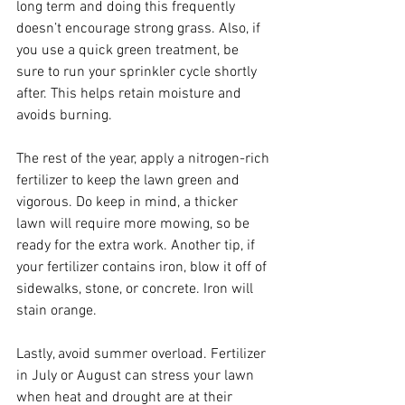
long term and doing this frequently 
doesn’t encourage strong grass. Also, if 
you use a quick green treatment, be 
sure to run your sprinkler cycle shortly 
after. This helps retain moisture and 
avoids burning.
The rest of the year, apply a nitrogen-rich 
fertilizer to keep the lawn green and 
vigorous. Do keep in mind, a thicker 
lawn will require more mowing, so be 
ready for the extra work. Another tip, if 
your fertilizer contains iron, blow it off of 
sidewalks, stone, or concrete. Iron will 
stain orange.
Lastly, avoid summer overload. Fertilizer 
in July or August can stress your lawn 
when heat and drought are at their 