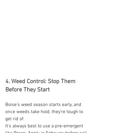
4. Weed Control: Stop Them 
Before They Start
Boise’s weed season starts early, and 
once weeds take hold, they’re tough to 
get rid of.
It’s always best to use a pre-emergent 