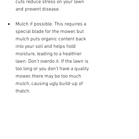
cuts reduce stress on your lawn 
and prevent disease.
Mulch if possible. This requires a 
special blade for the mower, but 
mulch puts organic content back 
into your soil and helps hold 
moisture, leading to a healthier 
lawn. Don’t overdo it. If the lawn is 
too long or you don’t have a quality 
mower, there may be too much 
mulch, causing ugly build-up of 
thatch.