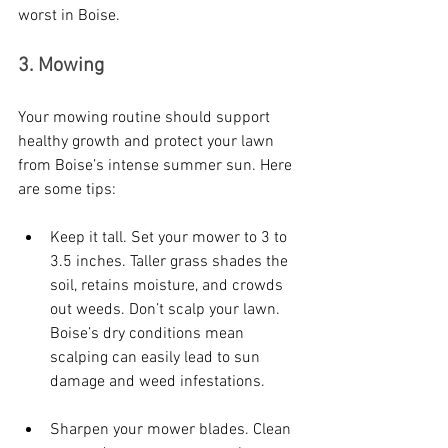
worst in Boise.
3. Mowing
Your mowing routine should support 
healthy growth and protect your lawn 
from Boise’s intense summer sun. Here 
are some tips:
Keep it tall. Set your mower to 3 to 
3.5 inches. Taller grass shades the 
soil, retains moisture, and crowds 
out weeds. Don’t scalp your lawn. 
Boise’s dry conditions mean 
scalping can easily lead to sun 
damage and weed infestations.
Sharpen your mower blades. Clean 