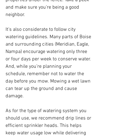
and make sure you’re being a good 
neighbor.
It’s also considerate to follow city 
watering guidelines. Many parts of Boise 
and surrounding cities (Meridian, Eagle, 
Nampa) encourage watering only three 
or four days per week to conserve water. 
And, while you’re planning your 
schedule, remember not to water the 
day before you mow. Mowing a wet lawn 
can tear up the ground and cause 
damage.
As for the type of watering system you 
should use, we recommend drip lines or 
efficient sprinkler heads. This helps 
keep water usage low while delivering 