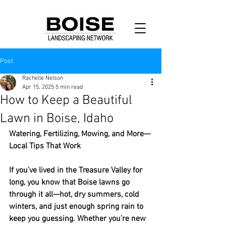
Post
Rachelle Nelson
Apr 15, 2025
5 min read
How to Keep a Beautiful
Lawn in Boise, Idaho
Watering, Fertilizing, Mowing, and More—
Local Tips That Work
If you’ve lived in the Treasure Valley for 
long, you know that Boise lawns go 
through it all—hot, dry summers, cold 
winters, and just enough spring rain to 
keep you guessing. Whether you’re new 