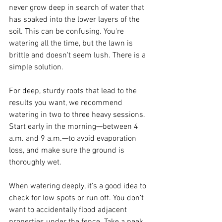
never grow deep in search of water that 
has soaked into the lower layers of the 
soil. This can be confusing. You're 
watering all the time, but the lawn is 
brittle and doesn't seem lush. There is a 
simple solution. 
For deep, sturdy roots that lead to the 
results you want, we recommend 
watering in two to three heavy sessions. 
Start early in the morning—between 4 
a.m. and 9 a.m.—to avoid evaporation 
loss, and make sure the ground is 
thoroughly wet.
When watering deeply, it’s a good idea to 
check for low spots or run off. You don’t 
want to accidentally flood adjacent 
properties under the fence. Take a peek 