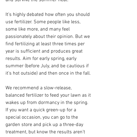
and survive the summer heat.
It’s highly debated how often you should 
use fertilizer. Some people like less, 
some like more, and many feel 
passionately about their opinion. But we 
find fertilizing at least three times per 
year is sufficient and produces great 
results. Aim for early spring, early 
summer (before July, and be cautious if 
it’s hot outside) and then once in the fall.
We recommend a slow-release, 
balanced fertilizer to feed your lawn as it 
wakes up from dormancy in the spring. 
If you want a quick green-up for a 
special occasion, you can go to the 
garden store and pick up a three-day 
treatment, but know the results aren’t 