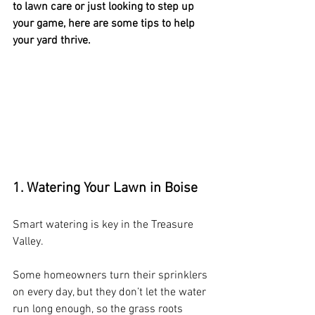
to lawn care or just looking to step up 
your game, here are some tips to help 
your yard thrive.
1. Watering Your Lawn in Boise
Smart watering is key in the Treasure 
Valley.
Some homeowners turn their sprinklers 
on every day, but they don’t let the water 
run long enough, so the grass roots 