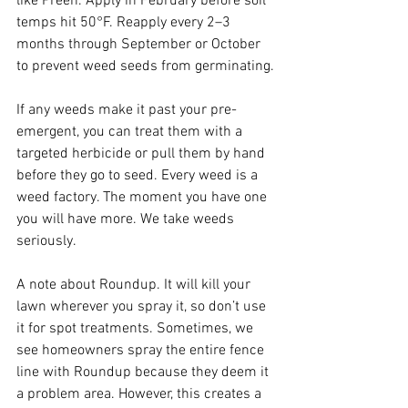
like Preen. Apply in February before soil 
temps hit 50°F. Reapply every 2–3 
months through September or October 
to prevent weed seeds from germinating.
If any weeds make it past your pre-
emergent, you can treat them with a 
targeted herbicide or pull them by hand 
before they go to seed. Every weed is a 
weed factory. The moment you have one 
you will have more. We take weeds 
seriously.
A note about Roundup. It will kill your 
lawn wherever you spray it, so don’t use 
it for spot treatments. Sometimes, we 
see homeowners spray the entire fence 
line with Roundup because they deem it 
a problem area. However, this creates a 