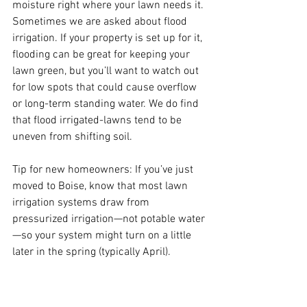
moisture right where your lawn needs it. 
Sometimes we are asked about flood 
irrigation. If your property is set up for it, 
flooding can be great for keeping your 
lawn green, but you’ll want to watch out 
for low spots that could cause overflow 
or long-term standing water. We do find 
that flood irrigated-lawns tend to be 
uneven from shifting soil.
Tip for new homeowners: If you’ve just 
moved to Boise, know that most lawn 
irrigation systems draw from 
pressurized irrigation—not potable water
—so your system might turn on a little 
later in the spring (typically April).