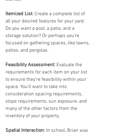
Itemized List: 
Create a complete list of 
all your desired features for your yard. 
Do you want a pool, a patio, and a 
storage solution? Or perhaps you’re 
focused on gathering spaces, like lawns, 
patios, and pergolas.
Feasibility Assessment: 
Evaluate the 
requirements for each item on your list 
to ensure they’re feasibility within your 
space. You’ll want to take into 
consideration spacing requirements, 
slope requirements, sun exposure, and 
many of the other factors from the 
inventory of your property.
Spatial Interaction: 
In school, Brian was 