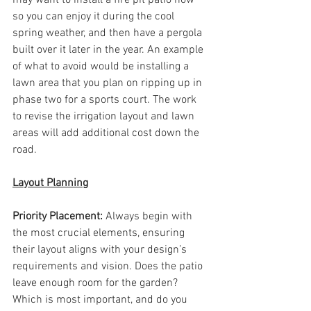
so you can enjoy it during the cool 
spring weather, and then have a pergola 
built over it later in the year. An example 
of what to avoid would be installing a 
lawn area that you plan on ripping up in 
phase two for a sports court. The work 
to revise the irrigation layout and lawn 
areas will add additional cost down the 
road. 
Layout Planning
Priority Placement: 
Always begin with 
the most crucial elements, ensuring 
their layout aligns with your design’s 
requirements and vision. Does the patio 
leave enough room for the garden? 
Which is most important, and do you 