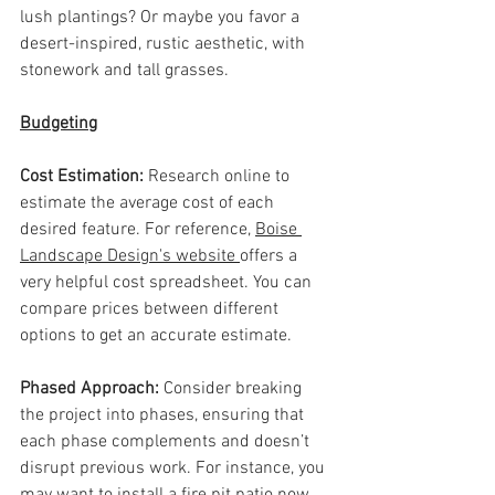
lush plantings? Or maybe you favor a 
desert-inspired, rustic aesthetic, with 
stonework and tall grasses.
Budgeting
Cost Estimation: 
Research online to 
estimate the average cost of each 
desired feature. For reference, 
Boise 
Landscape Design's website 
offers a 
very helpful cost spreadsheet. You can 
compare prices between different 
options to get an accurate estimate.
Phased Approach: 
Consider breaking 
the project into phases, ensuring that 
each phase complements and doesn’t 
disrupt previous work. For instance, you 
may want to install a fire pit patio now 