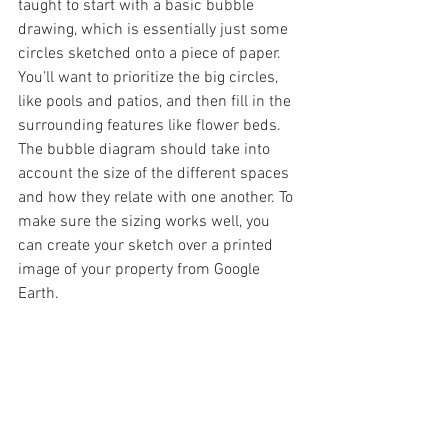
taught to start with a basic bubble 
drawing, which is essentially just some 
circles sketched onto a piece of paper. 
You’ll want to prioritize the big circles, 
like pools and patios, and then fill in the 
surrounding features like flower beds. 
The bubble diagram should take into 
account the size of the different spaces 
and how they relate with one another. To 
make sure the sizing works well, you 
can create your sketch over a printed 
image of your property from Google 
Earth.