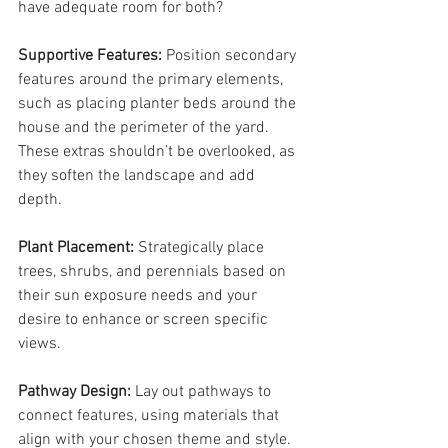
have adequate room for both?
Supportive Features: 
Position secondary 
features around the primary elements, 
such as placing planter beds around the 
house and the perimeter of the yard. 
These extras shouldn’t be overlooked, as 
they soften the landscape and add 
depth.
Plant Placement: 
Strategically place 
trees, shrubs, and perennials based on 
their sun exposure needs and your 
desire to enhance or screen specific 
views.
Pathway Design: 
Lay out pathways to 
connect features, using materials that 
align with your chosen theme and style. 