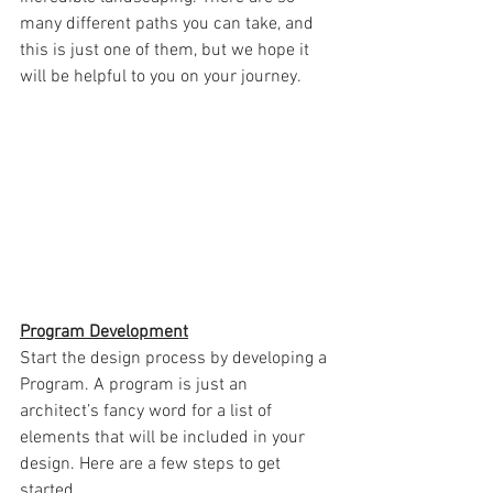
many different paths you can take, and 
this is just one of them, but we hope it 
will be helpful to you on your journey.
Program Development
Start the design process by developing a 
Program. A program is just an 
architect’s fancy word for a list of 
elements that will be included in your 
design. Here are a few steps to get 
started.