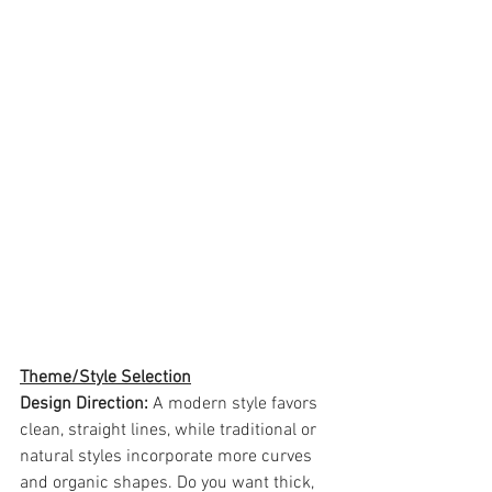
Theme/Style Selection
Design Direction: 
A modern style favors 
clean, straight lines, while traditional or 
natural styles incorporate more curves 
and organic shapes. Do you want thick, 