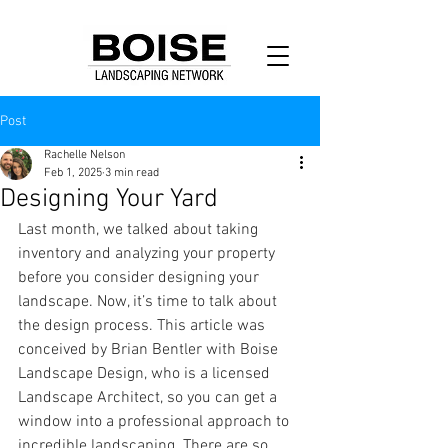
Post
Rachelle Nelson
Feb 1, 2025
3 min read
Designing Your Yard
Last month, we talked about taking 
inventory and analyzing your property 
before you consider designing your 
landscape. Now, it’s time to talk about 
the design process. This article was 
conceived by Brian Bentler with Boise 
Landscape Design, who is a licensed 
Landscape Architect, so you can get a 
window into a professional approach to 
incredible landscaping. There are so 