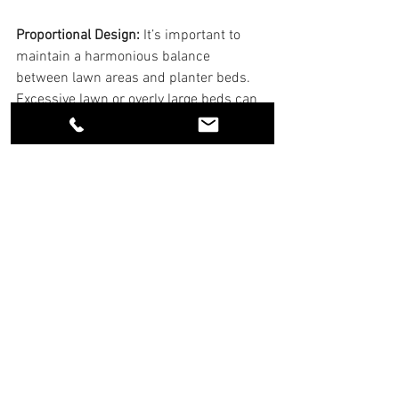
Proportional Design: 
It’s important to 
maintain a harmonious balance 
between lawn areas and planter beds. 
Excessive lawn or overly large beds can 
disrupt the aesthetic.
Maintenance Consideration