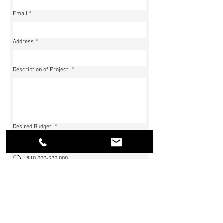
Email
*
Address
*
Description of Project:
*
Desired Budget:
*
$0-$10,000
$10,000-$20,000
$20,000-$30,000
$30,000-$40,000
$40,000-$50,000