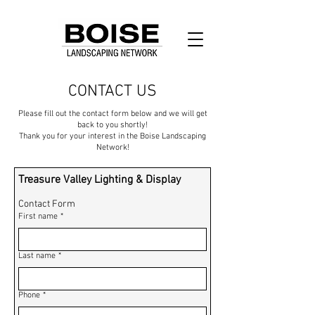
CONTACT US
Please fill out the contact form below and we will get
back to you shortly!
Thank you for your interest in the Boise Landscaping
Network!
Treasure Valley Lighting & Display
Contact Form
First name
*
Last name
*
Phone
*