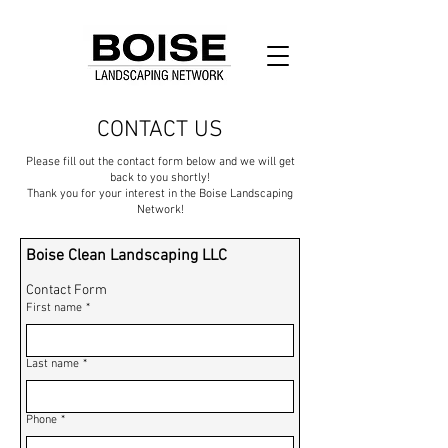
CONTACT US
Please fill out the contact form below and we will get
back to you shortly!
Thank you for your interest in the Boise Landscaping
Network!
Boise Clean Landscaping LLC
Contact Form
First name
*
Last name
*
Phone
*