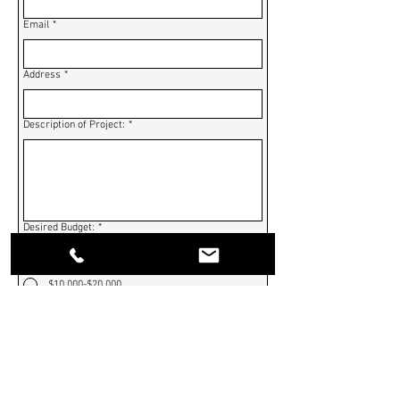
Email
*
Address
*
Description of Project:
*
Desired Budget:
*
$0-$10,000
$10,000-$20,000
$20,000-$30,000
$30,000-$40,000
$40,000-$50,000